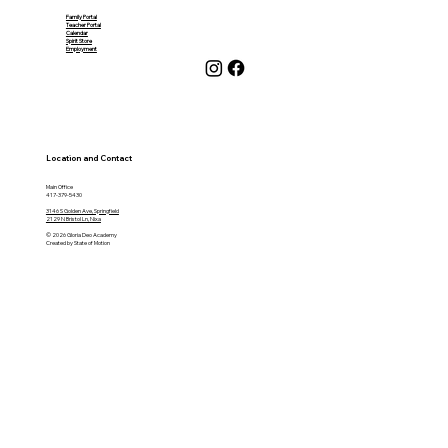
Family Portal
Teacher Portal
Calendar
Spirit Store
Employment
Location and Contact
Main Office
417-379-5430
3146 S Golden Ave, Springfield
2129 N Bristol Ln, Nixa
© 2026 Gloria Deo Academy
Created by State of Motion