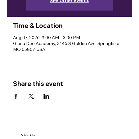
See other events
Time & Location
Aug 07, 2026, 9:00 AM – 3:00 PM
Gloria Deo Academy, 3146 S Golden Ave, Springfield,
MO 65807, USA
Share this event
Quick Links