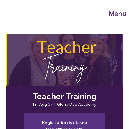
Menu
Teacher Training
Fri, Aug 07
  |  
Gloria Deo Academy
Registration is closed