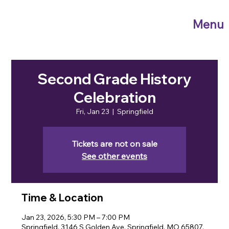
Menu
Second Grade History
Celebration
Fri, Jan 23
  |  
Springfield
Tickets are not on sale
See other events
Time & Location
Jan 23, 2026, 5:30 PM – 7:00 PM
Springfield, 3146 S Golden Ave, Springfield, MO 65807,