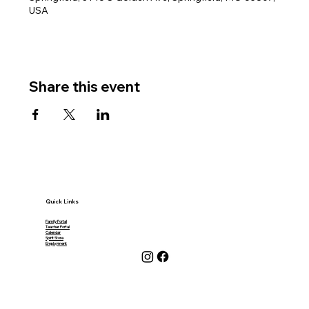
USA
Share this event
Quick Links
Family Portal
Teacher Portal
Calendar
Spirit Store
Employment