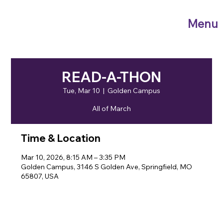
Menu
READ-A-THON
Tue, Mar 10
  |  
Golden Campus
All of March
Time & Location
Mar 10, 2026, 8:15 AM – 3:35 PM
Golden Campus, 3146 S Golden Ave, Springfield, MO
65807, USA