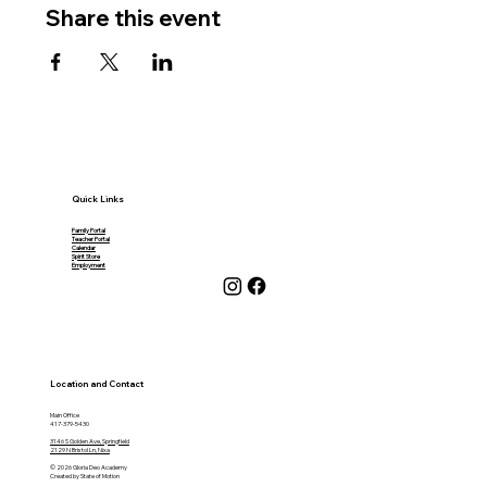
Share this event
Quick Links
Family Portal
Teacher Portal
Calendar
Spirit Store
Employment
Location and Contact
Main Office
417-379-5430
3146 S Golden Ave, Springfield
2129 N Bristol Ln, Nixa
© 2026 Gloria Deo Academy
Created by State of Motion