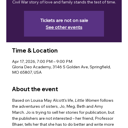
Civil War story of love and family stands the test of time.
Tickets are not on sale
See other events
Time & Location
Apr 17, 2026, 7:00 PM – 9:00 PM
Gloria Deo Academy, 3146 S Golden Ave, Springfield,
MO 65807, USA
About the event
Based on Louisa May Alcott's life, 
Little Women 
follows 
the adventures of sisters, Jo, Meg, Beth and Amy 
March. Jo is trying to sell her stories for publication, but 
the publishers are not interested – her friend, Professor 
Bhaer, tells her that she has to do better and write more 