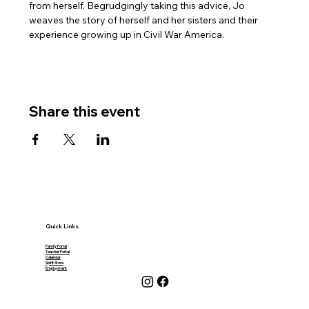
from herself. Begrudgingly taking this advice, Jo 
weaves the story of herself and her sisters and their 
experience growing up in Civil War America.
Share this event
Quick Links
Family Portal
Teacher Portal
Calendar
Spirit Store
Employment