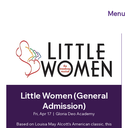
Menu
Little Women (General
Admission)
Fri, Apr 17
  |  
Gloria Deo Academy
Based on Louisa May Alcott's American classic, this