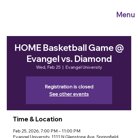
Menu
HOME Basketball Game @
Evangel vs. Diamond
Wed, Feb 25
  |  
Evangel University
Registration is closed
See other events
Time & Location
Feb 25, 2026, 7:00 PM – 11:00 PM
Evangel University, 1111 N Glenstone Ave, Springfield,