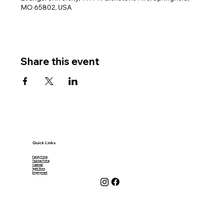
MO 65802, USA
Share this event
Quick Links
Family Portal
Teacher Portal
Calendar
Spirit Store
Employment