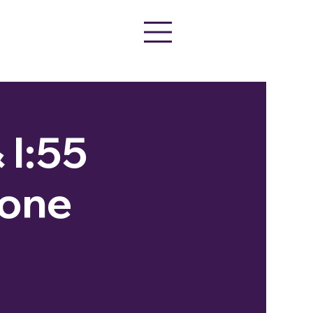
 I:55
tone