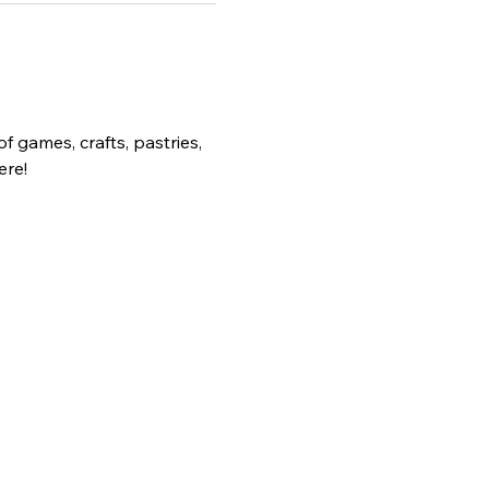
 games, crafts, pastries, 
ere!