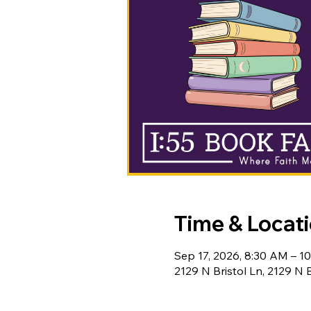
Time & Locat
Sep 17, 2026, 8:30 AM – 1
2129 N Bristol Ln, 2129 N 