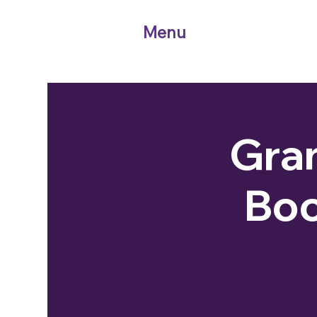
Menu
Gran
Boo