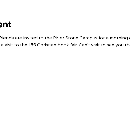
ent
ends are invited to the River Stone Campus for a morning of
 visit to the I:55 Christian book fair. Can't wait to see you th