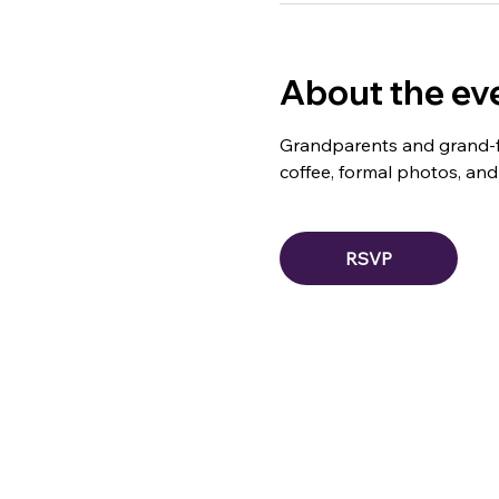
About the ev
Grandparents and grand-fri
coffee, formal photos, and a
RSVP