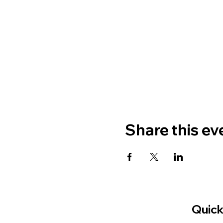
Share this ev
Quick