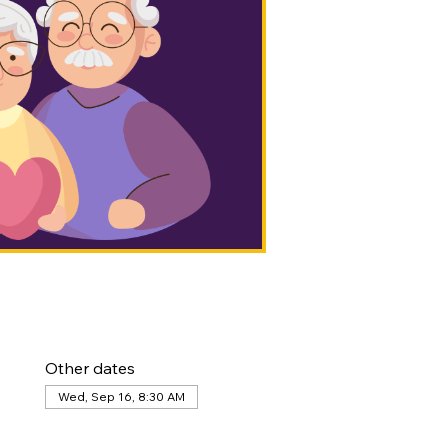
Other dates
Wed, Sep 16, 8:30 AM