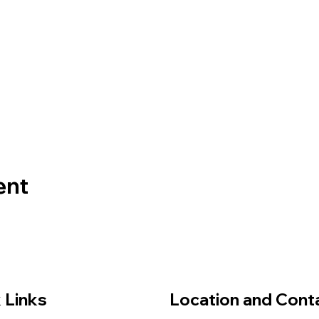
ent
 Links
Location and Cont