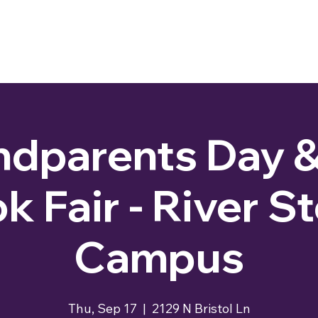
dparents Day &
k Fair - River S
Campus
Thu, Sep 17
  |  
2129 N Bristol Ln