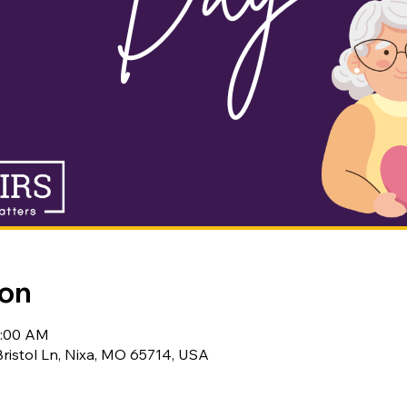
ion
0:00 AM
Bristol Ln, Nixa, MO 65714, USA