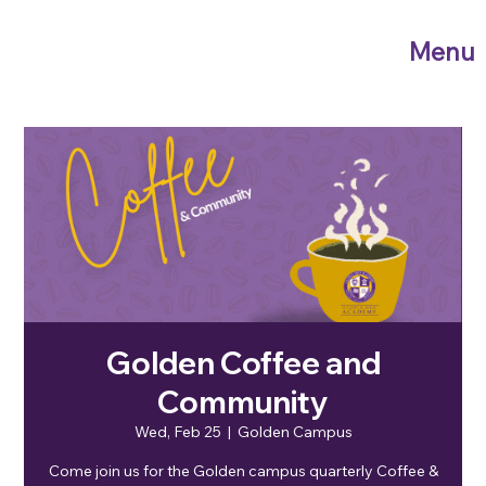
Menu
Golden Coffee and
Community
Wed, Feb 25
  |  
Golden Campus
Come join us for the Golden campus quarterly Coffee &