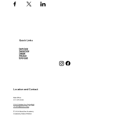
Quick Links
Family Portal
Teacher Portal
Calendar
Spirit Store
Employment
Location and Contact
Main Office
417-379-5430
3146 S Golden Ave, Springfield
2129 N Bristol Ln, Nixa
© 2026 Gloria Deo Academy
Created by State of Motion