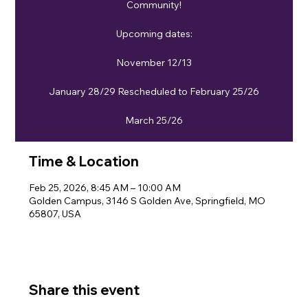
Community!
Upcoming dates:
November 12/13
January 28/29 Rescheduled to February 25/26
March 25/26
Time & Location
Feb 25, 2026, 8:45 AM – 10:00 AM
Golden Campus, 3146 S Golden Ave, Springfield, MO
65807, USA
Share this event