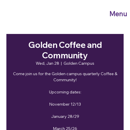
Menu
Golden Coffee and
Community
Wed, Jan 28
  |  
Golden Campus
Come join us for the Golden campus quarterly Coffee &
Community!
Upcoming dates:
November 12/13
January 28/29
March 25/26