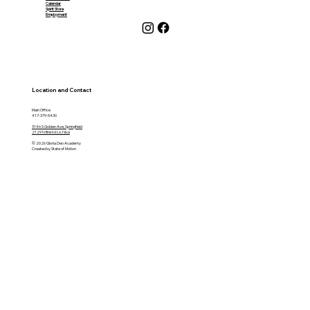
Calendar
Spirit Store
Employment
Location and Contact
Main Office
417-379-5430
3146 S Golden Ave, Springfield
2129 N Bristol Ln, Nixa
© 2026 Gloria Deo Academy
Created by State of Motion