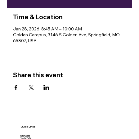
Time & Location
Jan 28, 2026, 8:45 AM – 10:00 AM
Golden Campus, 3146 S Golden Ave, Springfield, MO
65807, USA
Share this event
Quick Links
Family Portal
Teacher Portal