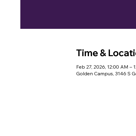
Time & Locat
Feb 27, 2026, 12:00 AM – 
Golden Campus, 3146 S Go