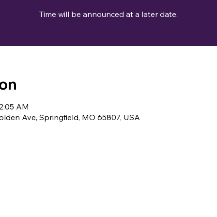
Time will be announced at a later date.
ion
12:05 AM
lden Ave, Springfield, MO 65807, USA