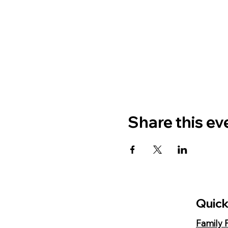
Share this ev
Quick
Family 