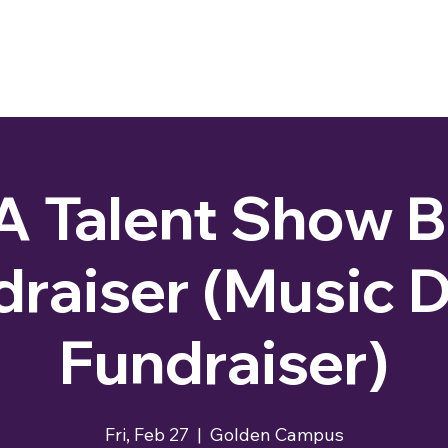
 Talent Show 
draiser (Music D
Fundraiser)
Fri, Feb 27
  |  
Golden Campus