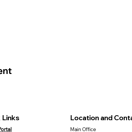
ent
 Links
Location and Cont
Portal
Main Office