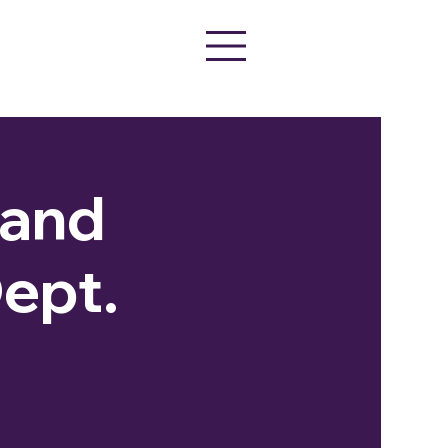
Band
ept.