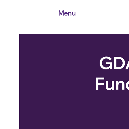
Menu
GDA
Fun