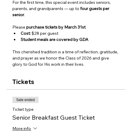
For the first time, this special event includes seniors, 
parents, and grandparents — up to 
four guests per 
senior
.
Please 
purchase tickets by March 31st
.
Cost:
 $28 per guest
Student meals are covered by GDA
This cherished tradition is a time of reflection, gratitude, 
and prayer as we honor the Class of 2026 and give 
glory to God for His work in their lives.
Tickets
Sale ended
Ticket type
Senior Breakfast Guest Ticket
More info