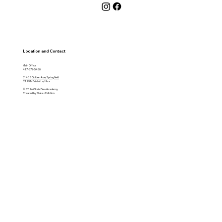
Location and Contact
Main Office
417-379-5430
3146 S Golden Ave, Springfield
2129 N Bristol Ln, Nixa
© 2026 Gloria Deo Academy
Created by State of Motion