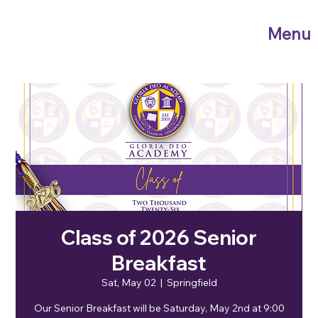
Menu
Class of 2026 Senior
Breakfast
Sat, May 02
  |  
Springfield
Our Senior Breakfast will be Saturday, May 2nd at 9:00