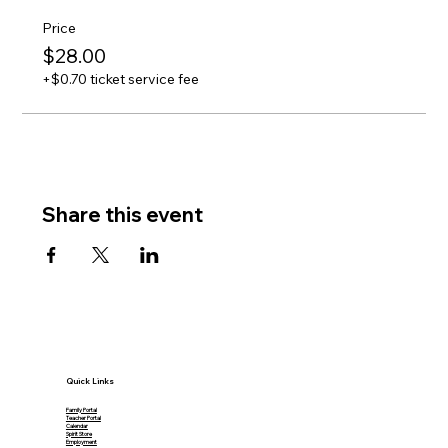
Price
$28.00
+$0.70 ticket service fee
Share this event
Quick Links
Family Portal
Teacher Portal
Calendar
Spirit Store
Employment