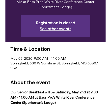
AM at Bass Pro’s White River Conference Center
(Sportsman’s Lodge).
Registration is closed
See other events
Time & Location
May 02, 2026, 9:00 AM – 11:00 AM
Springfield, 600 W Sunshine St, Springfield, MO 65807,
USA
About the event
Our 
Senior Breakfast
 will be 
Saturday, May 2nd at 9:00 
AM
- 11:00 AM 
at 
Bass Pro’s White River Conference 
Center (Sportsman’s Lodge)
.