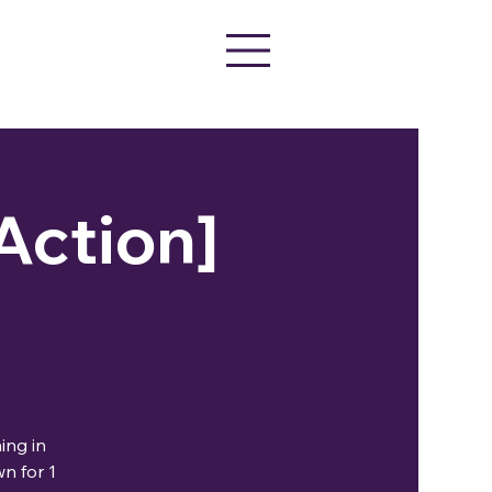
 Action]
ing in
n for 1