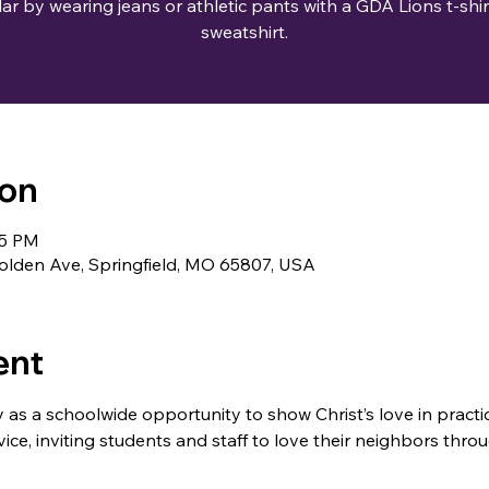
lar by wearing jeans or athletic pants with a GDA Lions t-shir
ion
35 PM
lden Ave, Springfield, MO 65807, USA
ent
s a schoolwide opportunity to show Christ’s love in practi
ce, inviting students and staff to love their neighbors throu