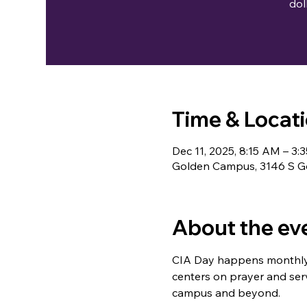
dol
Time & Locat
Dec 11, 2025, 8:15 AM – 3:
Golden Campus, 3146 S Go
About the ev
CIA Day happens monthly a
centers on prayer and servi
campus and beyond.