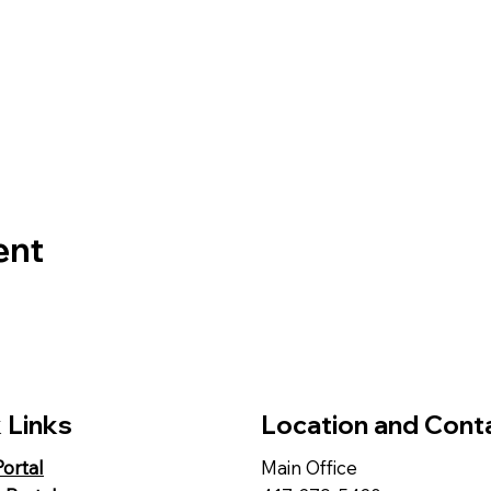
ent
 Links
Location and Cont
Portal
Main Office