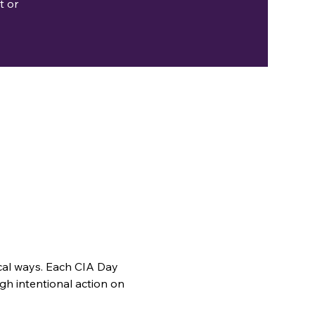
t or
cal ways. Each CIA Day 
gh intentional action on 