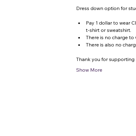
Dress down option for stu
Pay 1 dollar to wear C
t-shirt or sweatshirt.
There is no charge to 
There is also no charg
Thank you for supporting 
Show More