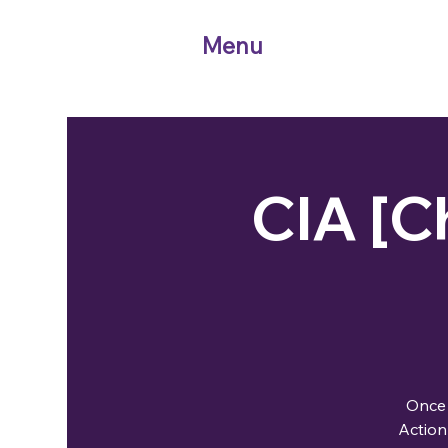
Menu
CIA [Ch
Once 
Action