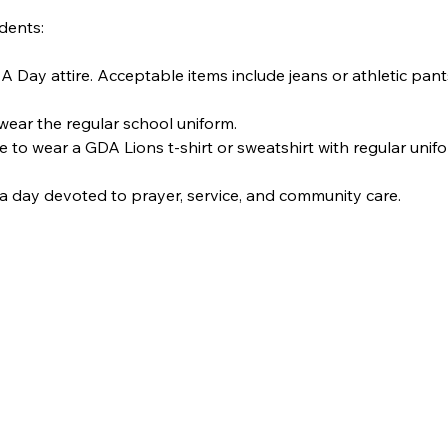
dents:
IA Day attire. Acceptable items include jeans or athletic pan
wear the regular school uniform.
e to wear a GDA Lions t-shirt or sweatshirt with regular uni
a day devoted to prayer, service, and community care.