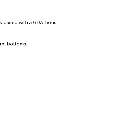
ts paired with a GDA Lions 
form bottoms.