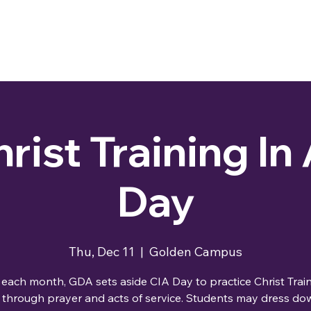
rist Training In
Day
Thu, Dec 11
  |  
Golden Campus
each month, GDA sets aside CIA Day to practice Christ Train
 through prayer and acts of service. Students may dress dow