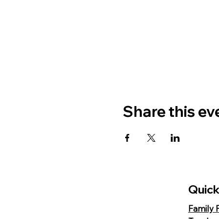
Share this ev
Quick
Family 