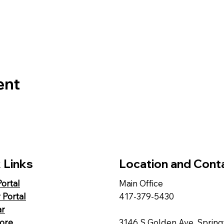
ent
 Links
Location and Cont
Portal
Main Office
 Portal
417-379-5430
ar
tore
3146 S Golden Ave, Spring