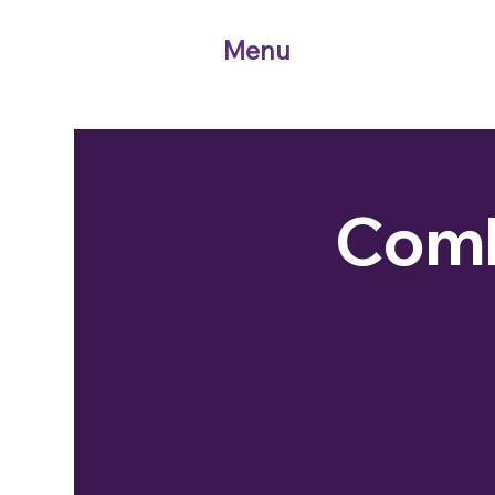
Menu
Comb