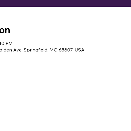
ion
:40 PM
lden Ave, Springfield, MO 65807, USA