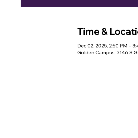
Time & Locat
Dec 02, 2025, 2:50 PM – 3
Golden Campus, 3146 S Go