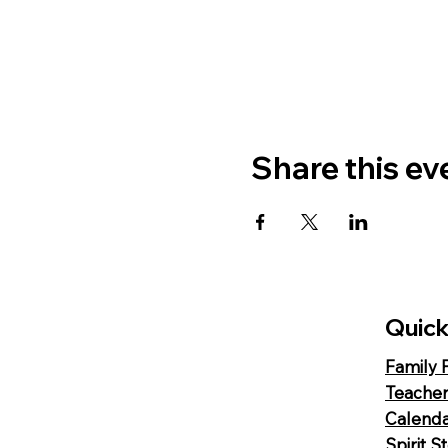
Share this ev
Quick
Family 
Teacher
Calend
Spirit S