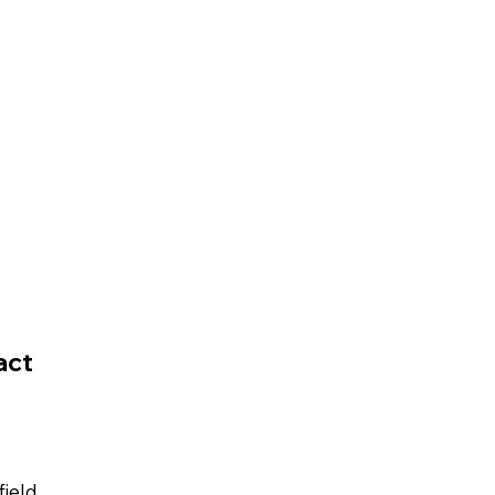
act
field