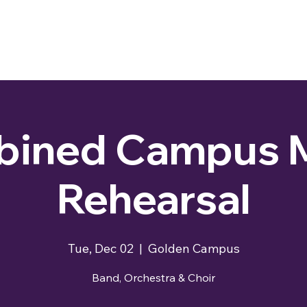
ined Campus 
Rehearsal
Tue, Dec 02
  |  
Golden Campus
Band, Orchestra & Choir